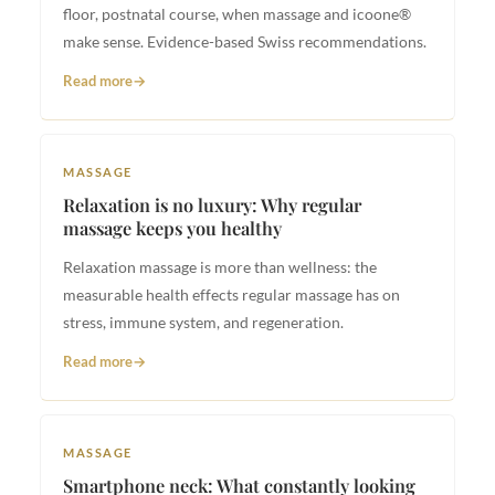
floor, postnatal course, when massage and icoone®
make sense. Evidence-based Swiss recommendations.
Read more
MASSAGE
Relaxation is no luxury: Why regular
massage keeps you healthy
Relaxation massage is more than wellness: the
measurable health effects regular massage has on
stress, immune system, and regeneration.
Read more
MASSAGE
Smartphone neck: What constantly looking