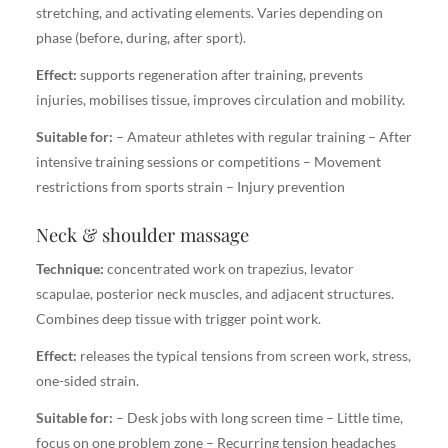
stretching, and activating elements. Varies depending on
phase (before, during, after sport).
Effect:
supports regeneration after training, prevents
injuries, mobilises tissue, improves circulation and mobility.
Suitable for:
– Amateur athletes with regular training – After
intensive training sessions or competitions – Movement
restrictions from sports strain – Injury prevention
Neck & shoulder massage
Technique:
concentrated work on trapezius, levator
scapulae, posterior neck muscles, and adjacent structures.
Combines deep tissue with trigger point work.
Effect:
releases the typical tensions from screen work, stress,
one-sided strain.
Suitable for:
– Desk jobs with long screen time – Little time,
focus on one problem zone – Recurring tension headaches