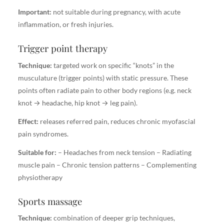
Important:
not suitable during pregnancy, with acute
inflammation, or fresh injuries.
Trigger point therapy
Technique:
targeted work on specific “knots” in the
musculature (trigger points) with static pressure. These
points often radiate pain to other body regions (e.g. neck
knot → headache, hip knot → leg pain).
Effect:
releases referred pain, reduces chronic myofascial
pain syndromes.
Suitable for:
– Headaches from neck tension – Radiating
muscle pain – Chronic tension patterns – Complementing
physiotherapy
Sports massage
Technique:
combination of deeper grip techniques,