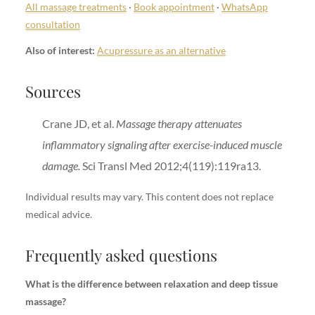
All massage treatments
·
Book appointment
·
WhatsApp
consultation
Also of interest:
Acupressure as an alternative
Sources
Crane JD, et al.
Massage therapy attenuates
inflammatory signaling after exercise-induced muscle
damage.
Sci Transl Med 2012;4(119):119ra13.
Individual results may vary. This content does not replace
medical advice.
Frequently asked questions
What is the difference between relaxation and deep tissue
massage?