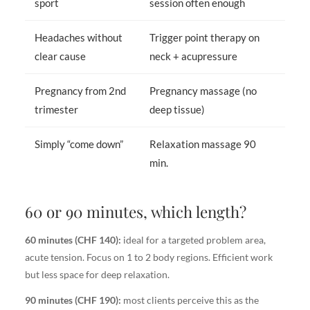
sport
session often enough
Headaches without
Trigger point therapy on
clear cause
neck + acupressure
Pregnancy from 2nd
Pregnancy massage (no
trimester
deep tissue)
Simply “come down”
Relaxation massage 90
min.
60 or 90 minutes, which length?
60 minutes (CHF 140):
ideal for a targeted problem area,
acute tension. Focus on 1 to 2 body regions. Efficient work
but less space for deep relaxation.
90 minutes (CHF 190):
most clients perceive this as the