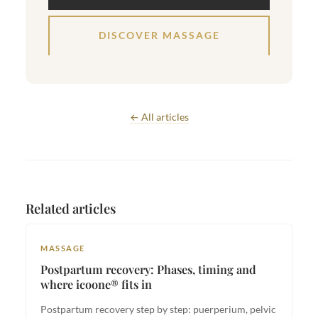
DISCOVER MASSAGE
← All articles
Related articles
MASSAGE
Postpartum recovery: Phases, timing and
where icoone® fits in
Postpartum recovery step by step: puerperium, pelvic