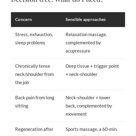
Concern
Sensible approaches
Stress, exhaustion,
Relaxation massage,
sleep problems
complemented by
acupressure
Chronically tense
Deep tissue + trigger point
neck/shoulder from
+ neck-shoulder
the job
Back pain from long
Neck-shoulder + lower
sitting
back, complemented by
movement
Regeneration after
Sports massage, a 60-min.