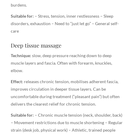
burdens.
Suitable for:
– Stress, tension, inner restlessness – Sleep
disorders, exhaustion – Need to “just let go” – General self-
care
Deep tissue massage
Technique:
slow, deep pressure reaching down to deep
muscle layers and fascia. Often with forearm, knuckles,
elbow.
Effect:
releases chronic tension, mobilises adherent fascia,
improves circulation in deeper tissue layers. Can be
uncomfortable during treatment (“pleasant pain”) but often
delivers the clearest relief for chronic tension.
Suitable for:
– Chronic muscle tension (neck, shoulder, back)
– Movement restrictions due to muscle shortening – Regular
strain (desk job, physical work) – Athletic, trained people