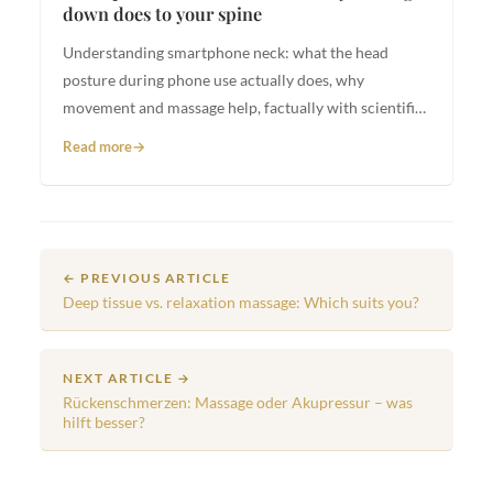
down does to your spine
Understanding smartphone neck: what the head
posture during phone use actually does, why
movement and massage help, factually with scientific
basis.
Read more
← PREVIOUS ARTICLE
Deep tissue vs. relaxation massage: Which suits you?
NEXT ARTICLE →
Rückenschmerzen: Massage oder Akupressur – was
hilft besser?