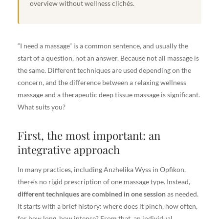
overview without wellness clichés.
“I need a massage” is a common sentence, and usually the
start of a question, not an answer. Because not all massage is
the same. Different techniques are used depending on the
concern, and the difference between a relaxing wellness
massage and a therapeutic deep tissue massage is significant.
What suits you?
First, the most important: an
integrative approach
In many practices, including Anzhelika Wyss in Opfikon,
there’s no rigid prescription of one massage type. Instead,
different techniques are combined in one session
as needed.
It starts with a brief history: where does it pinch, how often,
for how long, how intense? From that, an individual