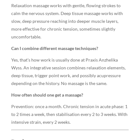
Relaxation massage works with gentle, flowing strokes to
calm the nervous system. Deep tissue massage works with
slow, deep pressure reaching into deeper muscle layers,
more effective for chronic tension, sometimes slightly
uncomfortable.
Can I combine different massage techniques?
Yes, that’s how work is usually done at Praxis Anzhelika
Wyss. An integrative session combines relaxation elements,
deep tissue, trigger point work, and possibly acupressure
depending on the history. No massage is the same.
How often should one get a massage?
Prevention: once a month. Chronic tension in acute phase: 1
to 2 times a week, then stabilisation every 2 to 3 weeks. With
intensive strain, every 2 weeks.