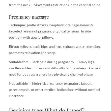
from the neck – Movement restrictions in the cervical spine
Pregnancy massage
Technique:
gentle strokes, lymphatic drainage elements,
targeted release of pregnancy-typical tensions. In side
position, with special pillows.
Effect:
relieves back, hips, and legs, reduces water retention,
promotes relaxation and sleep.
Suitable for:
– Back pain during pregnancy – Heavy legs,
swollen ankles – Stress and difficulty falling asleep – General
need for body awareness in a physically changed phase
Not suitable in high-risk pregnancy, premature labour,
preeclampsia, or other medical indications without medical
clearance.
Decision tree: What do I need?