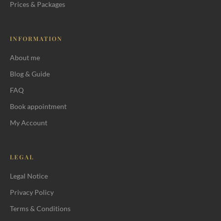
Prices & Packages
INFORMATION
About me
First, the most important: an
Blog & Guide
integrative approach
FAQ
The main massage techniques
Book appointment
Decision tree: What do I need?
My Account
60 or 90 minutes, which length?
How often massage?
LEGAL
Massage or acupressure?
Legal Notice
Privacy Policy
Pricing
Terms & Conditions
Sources