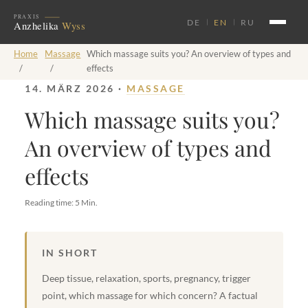
DE
EN
RU
Home
Massage
Which massage suits you? An overview of types and
/
/
effects
14. MÄRZ 2026 ·
MASSAGE
Which massage suits you?
An overview of types and
effects
Reading time: 5 Min.
IN SHORT
Deep tissue, relaxation, sports, pregnancy, trigger
point, which massage for which concern? A factual