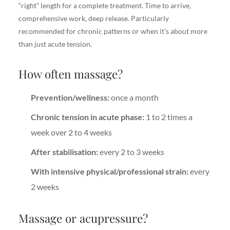
“right” length for a complete treatment. Time to arrive,
comprehensive work, deep release. Particularly
recommended for chronic patterns or when it’s about more
than just acute tension.
How often massage?
Prevention/wellness:
once a month
Chronic tension in acute phase:
1 to 2 times a
week over 2 to 4 weeks
After stabilisation:
every 2 to 3 weeks
With intensive physical/professional strain:
every
2 weeks
Massage or acupressure?