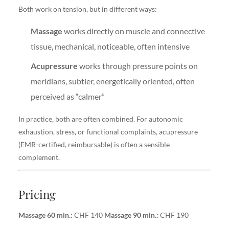
Both work on tension, but in different ways:
Massage
works directly on muscle and connective
tissue, mechanical, noticeable, often intensive
Acupressure
works through pressure points on
meridians, subtler, energetically oriented, often
perceived as “calmer”
In practice, both are often combined. For autonomic
exhaustion, stress, or functional complaints, acupressure
(EMR-certified, reimbursable) is often a sensible
complement.
Pricing
Massage 60 min.:
CHF 140
Massage 90 min.:
CHF 190