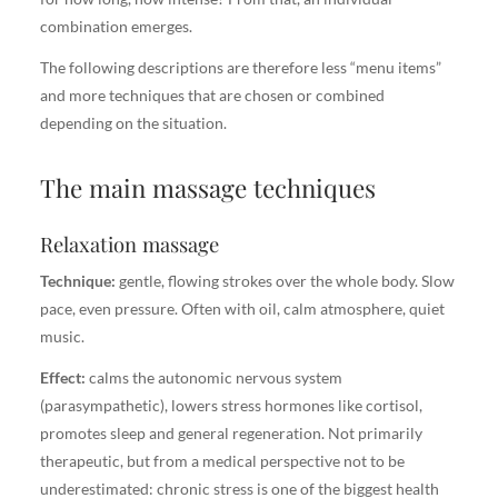
combination emerges.
The following descriptions are therefore less “menu items”
and more techniques that are chosen or combined
depending on the situation.
The main massage techniques
Relaxation massage
Technique:
gentle, flowing strokes over the whole body. Slow
pace, even pressure. Often with oil, calm atmosphere, quiet
music.
Effect:
calms the autonomic nervous system
(parasympathetic), lowers stress hormones like cortisol,
promotes sleep and general regeneration. Not primarily
therapeutic, but from a medical perspective not to be
underestimated: chronic stress is one of the biggest health