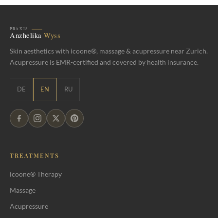
Skin aesthetics with icoone®, massage & acupressure near Zurich.
Acupressure is EMR-certified and covered by health insurance.
DE
EN
RU
TREATMENTS
icoone® Therapy
Massage
Acupressure