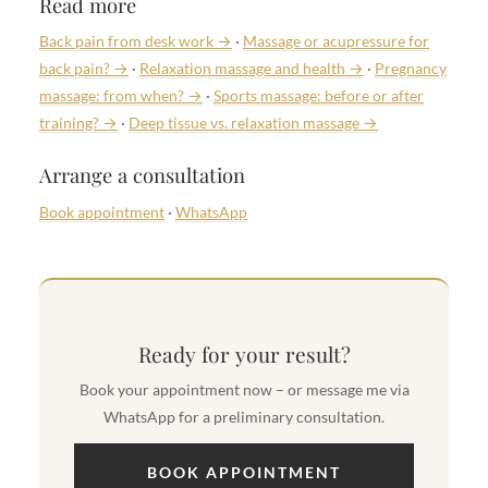
Read more
Back pain from desk work →
·
Massage or acupressure for
back pain? →
·
Relaxation massage and health →
·
Pregnancy
massage: from when? →
·
Sports massage: before or after
training? →
·
Deep tissue vs. relaxation massage →
Arrange a consultation
Book appointment
·
WhatsApp
Ready for your result?
Book your appointment now – or message me via
WhatsApp for a preliminary consultation.
BOOK APPOINTMENT