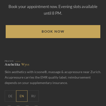
Book your appointment now. Evening slots available
until 8 PM.
BOOK NOW
Skin aesthetics with icoone®, massage & acupressure near Zurich.
Acupressure carries the EMR quality label; reimbursement
depends on your supplementary insurance.
DE
EN
RU