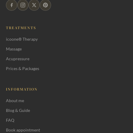
TREATMENTS
icoone® Therapy
Massage
Acupressure
Prices & Packages
INFORMATION
About me
Blog & Guide
FAQ
Book appointment