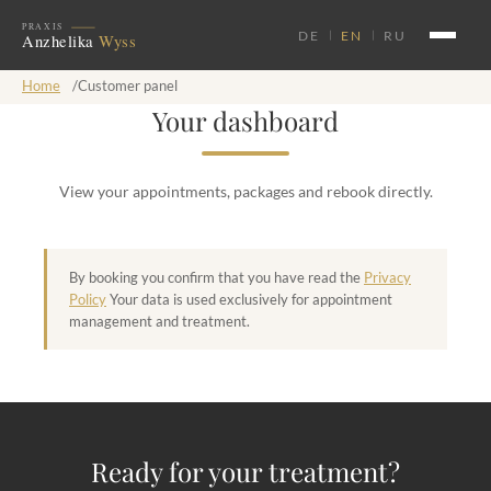
DE
EN
RU
Home
/
Customer panel
Your dashboard
View your appointments, packages and rebook directly.
By booking you confirm that you have read the
Privacy
Policy
Your data is used exclusively for appointment
management and treatment.
Ready for your treatment?