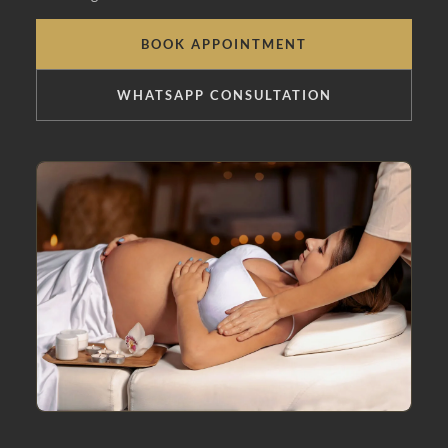
BOOK APPOINTMENT
WHATSAPP CONSULTATION