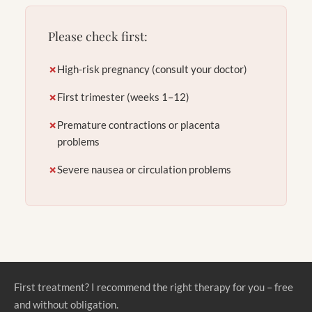
Please check first:
✗
High-risk pregnancy (consult your doctor)
✗
First trimester (weeks 1–12)
✗
Premature contractions or placenta
problems
✗
Severe nausea or circulation problems
First treatment? I recommend the right therapy for you – free
and without obligation.