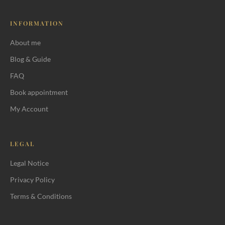
INFORMATION
About me
Blog & Guide
FAQ
Book appointment
My Account
LEGAL
Legal Notice
Privacy Policy
Terms & Conditions