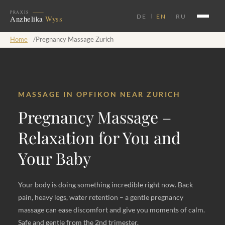
DE
EN
RU
Home
/
Pregnancy Massage Zurich
MASSAGE IN OPFIKON NEAR ZURICH
Pregnancy Massage –
Relaxation for You and
Your Baby
Your body is doing something incredible right now. Back
pain, heavy legs, water retention – a gentle pregnancy
massage can ease discomfort and give you moments of calm.
Safe and gentle from the 2nd trimester.