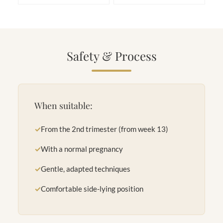
Safety & Process
When suitable:
✓
From the 2nd trimester (from week 13)
✓
With a normal pregnancy
✓
Gentle, adapted techniques
✓
Comfortable side-lying position