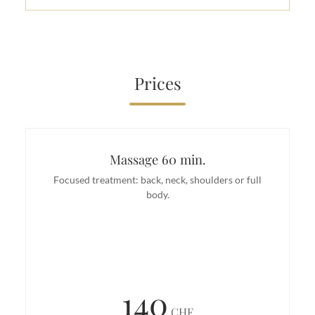
Prices
Massage 60 min.
Focused treatment: back, neck, shoulders or full
body.
140
CHF