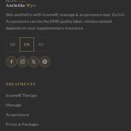
Skin aesthetics with icoone®, massage & acupressure near Zurich.
Acupressure carries the EMR quality label; reimbursement
depends on your supplementary insurance.
DE
EN
RU
TREATMENTS
icoone® Therapy
Massage
Acupressure
Prices & Packages