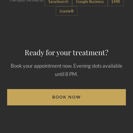
Therapist verified at:
SanaSearch
Google Business
EMR
icoone®
Ready for your treatment?
Book your appointment now. Evening slots available
until 8 PM.
BOOK NOW