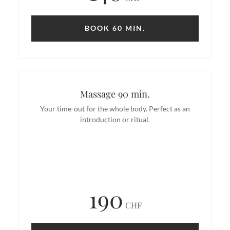
BOOK 60 MIN.
Massage 90 min.
Your time-out for the whole body. Perfect as an
introduction or ritual.
190
CHF