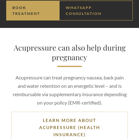
BOOK
WHATSAPP
TREATMENT
CONSULTATION
Acupressure can also help during
pregnancy
Acupressure can treat pregnancy nausea, back pain
and water retention on an energetic level – and is
reimbursable via supplementary insurance depending
on your policy (EMR-certified).
LEARN MORE ABOUT
ACUPRESSURE (HEALTH
INSURANCE)