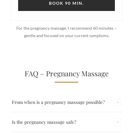
BOOK 90 MIN.
For the pregnancy massage, I recommend 60 minutes –
gentle and focused on your current symptoms.
FAQ – Pregnancy Massage
+
From when is a pregnancy massage possible?
From the 2nd trimester (from the 13th week). In the
+
Is the pregnancy massage safe?
first trimester I advise against it as a precaution.