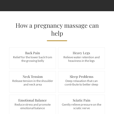
How a pregnancy massage can
help
Back Pain
Heavy Legs
Relief for the lower back from
Relieve water retention and
the growing belly
heaviness in the legs
Neck Tension
Sleep Problems
Release tension in the shoulder
Deep relaxation that can
and neck area
contribute to better sleep
Emotional Balance
Sciatic Pain
Reduce stress and promote
Gently relieve pressure on the
emotional balance
sciatic nerve