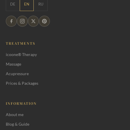
DE
EN
RU
TREATMENTS
icoone® Therapy
Massage
Acupressure
Prices & Packages
INFORMATION
About me
Blog & Guide