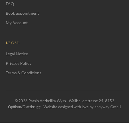
FAQ
Book appointment
My Account
LEGAL
Legal Notice
Privacy Policy
Terms & Conditions
© 2026 Praxis Anzhelika Wyss · Wallisellerstrasse 24, 8152
Opfikon/Glattbrugg · Website designed with love by
annyway GmbH