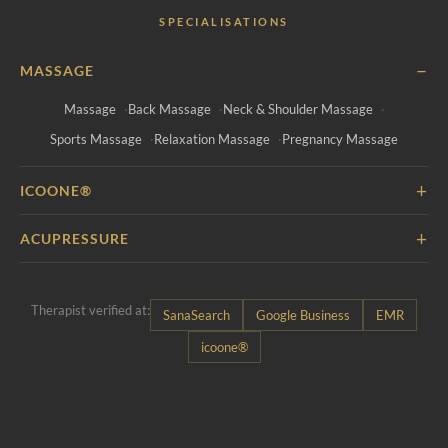
SPECIALISATIONS
−
MASSAGE
Massage
Back Massage
Neck & Shoulder Massage
Sports Massage
Relaxation Massage
Pregnancy Massage
+
ICOONE®
+
ACUPRESSURE
Therapist verified at:
SanaSearch
Google Business
EMR
icoone®