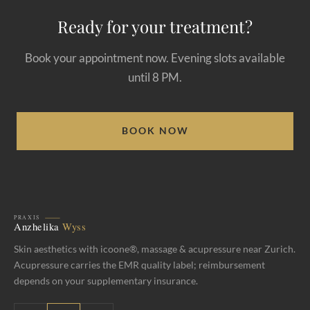
Ready for your treatment?
Book your appointment now. Evening slots available
until 8 PM.
BOOK NOW
Skin aesthetics with icoone®, massage & acupressure near Zurich.
Acupressure carries the EMR quality label; reimbursement
depends on your supplementary insurance.