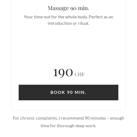
Massage 90 min.
Your time-out for the whole body. Perfect as an
introduction or ritual.
190
CHF
BOOK 90 MIN.
For chronic complaints, I recommend 90 minutes – enough
time for thorough deep work.