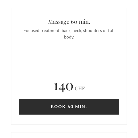
Massage 60 min.
Focused treatment: back, neck, shoulders or full
body.
140
CHF
BOOK 60 MIN.