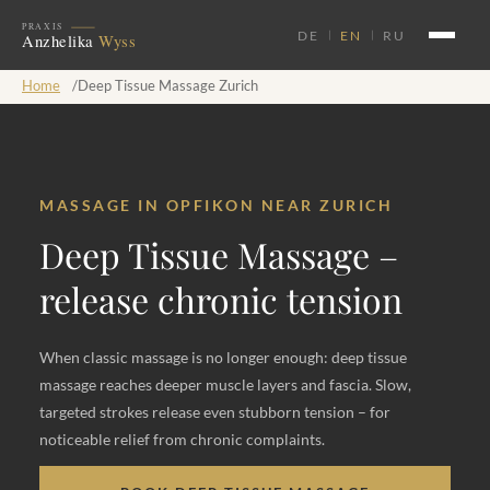
DE
EN
RU
Home
/
Deep Tissue Massage Zurich
MASSAGE IN OPFIKON NEAR ZURICH
Deep Tissue Massage –
release chronic tension
When classic massage is no longer enough: deep tissue
massage reaches deeper muscle layers and fascia. Slow,
targeted strokes release even stubborn tension – for
noticeable relief from chronic complaints.