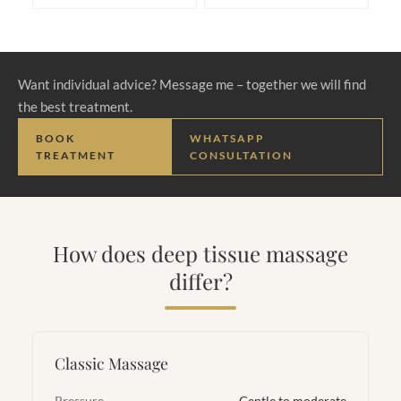
Want individual advice? Message me – together we will find
the best treatment.
BOOK
WHATSAPP
TREATMENT
CONSULTATION
How does deep tissue massage
differ?
Classic Massage