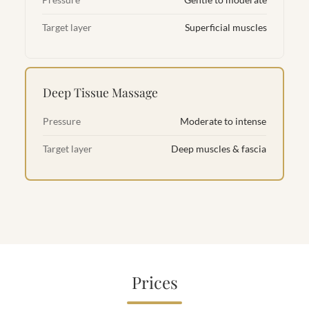
Pressure
Gentle to moderate
Target layer
Superficial muscles
Deep Tissue Massage
Pressure
Moderate to intense
Target layer
Deep muscles & fascia
Prices