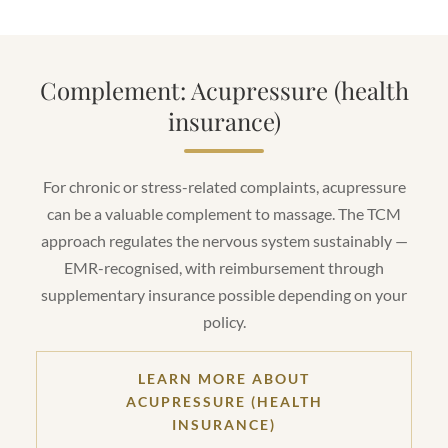
Complement: Acupressure (health
insurance)
For chronic or stress-related complaints, acupressure
can be a valuable complement to massage. The TCM
approach regulates the nervous system sustainably —
EMR-recognised, with reimbursement through
supplementary insurance possible depending on your
policy.
LEARN MORE ABOUT
ACUPRESSURE (HEALTH
INSURANCE)