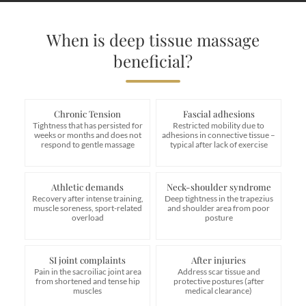
When is deep tissue massage
beneficial?
Chronic Tension
Fascial adhesions
Tightness that has persisted for
Restricted mobility due to
weeks or months and does not
adhesions in connective tissue –
respond to gentle massage
typical after lack of exercise
Athletic demands
Neck-shoulder syndrome
Recovery after intense training,
Deep tightness in the trapezius
muscle soreness, sport-related
and shoulder area from poor
overload
posture
SI joint complaints
After injuries
Pain in the sacroiliac joint area
Address scar tissue and
from shortened and tense hip
protective postures (after
muscles
medical clearance)