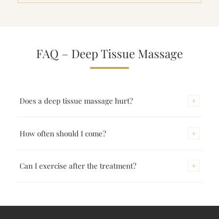
FAQ – Deep Tissue Massage
+
Does a deep tissue massage hurt?
The pressure is more intense than in a classic massage
+
How often should I come?
but should never be unbearable. The intensity is always
adjusted to your sensation.
For chronic complaints I recommend weekly sessions
+
Can I exercise after the treatment?
over 4–6 weeks initially. After that one session every 2–
4 weeks is often enough for maintenance.
On the day of the treatment light movement is ideal;
intensive training is better the next day. Drinking plenty
of water supports recovery.