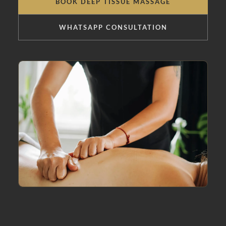
BOOK DEEP TISSUE MASSAGE
WHATSAPP CONSULTATION