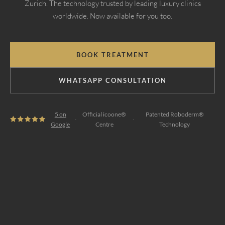
Zurich. The technology trusted by leading luxury clinics
worldwide. Now available for you too.
BOOK TREATMENT
WHATSAPP CONSULTATION
5 on
Official icoone®
Patented Roboderm®
·
·
Google
Centre
Technology