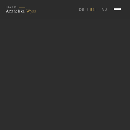
DE
EN
RU