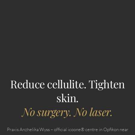
Reduce cellulite. Tighten
skin.
No surgery. No laser.
Praxis Anzhelika Wyss – official icoone® centre in Opfikon near