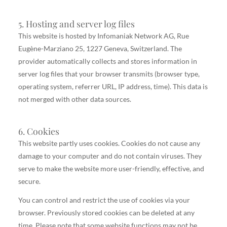
5. Hosting and server log files
This website is hosted by Infomaniak Network AG, Rue
Eugène-Marziano 25, 1227 Geneva, Switzerland. The
provider automatically collects and stores information in
server log files that your browser transmits (browser type,
operating system, referrer URL, IP address, time). This data is
not merged with other data sources.
6. Cookies
This website partly uses cookies. Cookies do not cause any
damage to your computer and do not contain viruses. They
serve to make the website more user-friendly, effective, and
secure.
You can control and restrict the use of cookies via your
browser. Previously stored cookies can be deleted at any
time. Please note that some website functions may not be