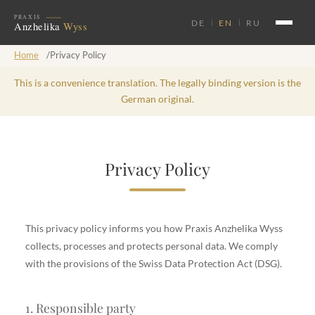
DE
EN
RU
Home
/
Privacy Policy
This is a convenience translation. The legally binding version is the
German original.
Privacy Policy
This privacy policy informs you how Praxis Anzhelika Wyss
collects, processes and protects personal data. We comply
with the provisions of the Swiss Data Protection Act (DSG).
1. Responsible party