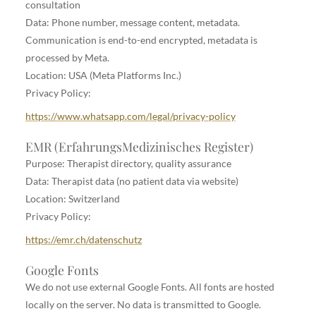
consultation
Data: Phone number, message content, metadata.
Communication is end-to-end encrypted, metadata is
processed by Meta.
Location: USA (Meta Platforms Inc.)
Privacy Policy:
https://www.whatsapp.com/legal/privacy-policy
EMR (ErfahrungsMedizinisches Register)
Purpose: Therapist directory, quality assurance
Data: Therapist data (no patient data via website)
Location: Switzerland
Privacy Policy:
https://emr.ch/datenschutz
Google Fonts
We do not use external Google Fonts. All fonts are hosted
locally on the server. No data is transmitted to Google.