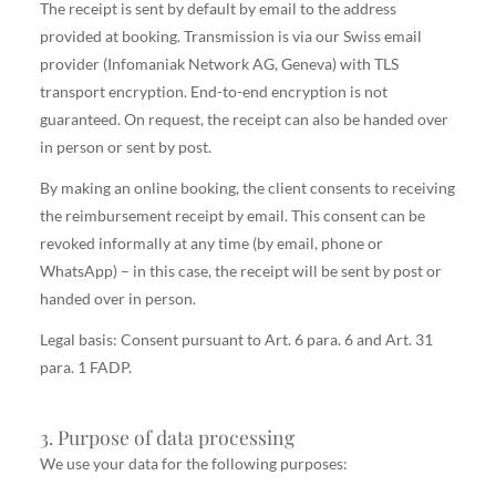
The receipt is sent by default by email to the address
provided at booking. Transmission is via our Swiss email
provider (Infomaniak Network AG, Geneva) with TLS
transport encryption. End-to-end encryption is not
guaranteed. On request, the receipt can also be handed over
in person or sent by post.
By making an online booking, the client consents to receiving
the reimbursement receipt by email. This consent can be
revoked informally at any time (by email, phone or
WhatsApp) – in this case, the receipt will be sent by post or
handed over in person.
Legal basis: Consent pursuant to Art. 6 para. 6 and Art. 31
para. 1 FADP.
3. Purpose of data processing
We use your data for the following purposes: