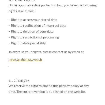
Under applicable data protection law, you have the following
rights at all times:
– Right to access your stored data
– Right to rectification of incorrect data
– Right to deletion of your data
– Right to restriction of processing
– Right to data portability
To exercise your rights, please contact us by email at
info@anzhelikawyss.ch
.
11. Changes
We reserve the right to amend this privacy policy at any
time. The current version is published on the website.