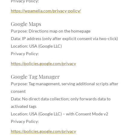
Privacy Policy:
https://wpamelia.com/privacy-policy/
Google Maps
Purpose: Directions map on the homepage
Data: IP address (only after explicit consent via two-click)
Location: USA (Google LLC)
Privacy Policy:
https://policies.google.com/privacy
Google Tag Manager
Purpose: Tag management, serving additional scripts after
consent
Data: No direct data collection; only forwards data to
activated tags
Location: USA (Google LLC) – with Consent Mode v2
Privacy Policy:
https://policies.google.com/privacy