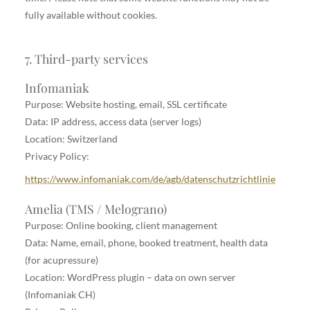
fully available without cookies.
7. Third-party services
Infomaniak
Purpose: Website hosting, email, SSL certificate
Data: IP address, access data (server logs)
Location: Switzerland
Privacy Policy:
https://www.infomaniak.com/de/agb/datenschutzrichtlinie
Amelia (TMS / Melograno)
Purpose: Online booking, client management
Data: Name, email, phone, booked treatment, health data
(for acupressure)
Location: WordPress plugin – data on own server
(Infomaniak CH)