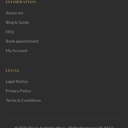
INFORMATION
About me
Blog & Guide
FAQ
Book appointment
My Account
LEGAL
Legal Notice
Privacy Policy
Terms & Conditions