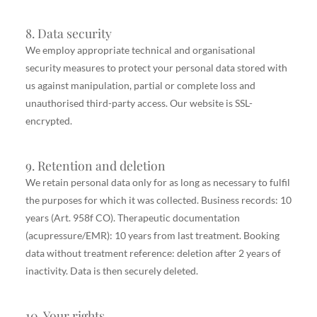
8. Data security
We employ appropriate technical and organisational
security measures to protect your personal data stored with
us against manipulation, partial or complete loss and
unauthorised third-party access. Our website is SSL-
encrypted.
9. Retention and deletion
We retain personal data only for as long as necessary to fulfil
the purposes for which it was collected. Business records: 10
years (Art. 958f CO). Therapeutic documentation
(acupressure/EMR): 10 years from last treatment. Booking
data without treatment reference: deletion after 2 years of
inactivity. Data is then securely deleted.
10. Your rights