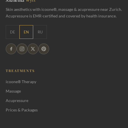
Skin aesthetics with icoone®, massage & acupressure near Zurich.
Acupressure is EMR-certified and covered by health insurance.
DE
EN
RU
TREATMENTS
icoone® Therapy
Massage
Acupressure
Prices & Packages