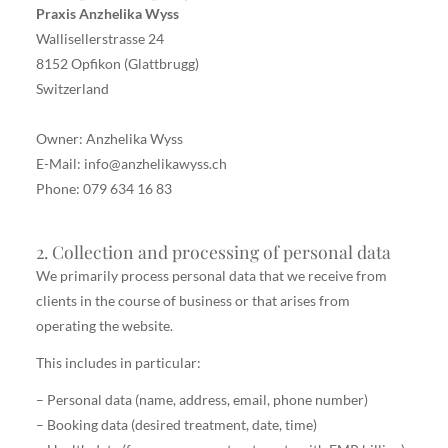
Praxis Anzhelika Wyss
Wallisellerstrasse 24
8152 Opfikon (Glattbrugg)
Switzerland
Owner: Anzhelika Wyss
E-Mail: info@anzhelikawyss.ch
Phone: 079 634 16 83
2. Collection and processing of personal data
We primarily process personal data that we receive from
clients in the course of business or that arises from
operating the website.
This includes in particular:
– Personal data (name, address, email, phone number)
– Booking data (desired treatment, date, time)