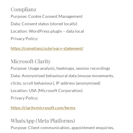
Complianz
Purpose: Cookie Consent Management
Data: Consent status (stored locally)
Location: WordPress plugin – data local
Privacy Policy:
https://complianz.io/privacy-statement/
Microsoft Clarity
Purpose: Usage analysis, heatmaps, session recordings
Data: Anonymised behavioural data (mouse movements,
clicks, scroll behaviour), IP address (anonymised)
Location: USA (Microsoft Corporation)
Privacy Policy:
https://clarity.microsoft.com/terms
WhatsApp (Meta Platforms)
Purpose: Client communication, appointment enquiries,