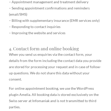
– Appointment management and treatment delivery
– Sending appointment confirmations and reminders
(email/SMS)
– Billing with supplementary insurance (EMR services only)
– Responding to contact inquiries
– Improving the website and services
4. Contact form and online booking
When you send us enquiries via the contact form, your
details from the form including the contact data you provide
are stored for processing your request and in case of follow-
up questions. We do not share this data without your
consent.
For online appointment booking, we use the WordPress
plugin Amelia. All booking data is stored exclusively on the
Swiss server at Infomaniak and is not transmitted to third
parties.