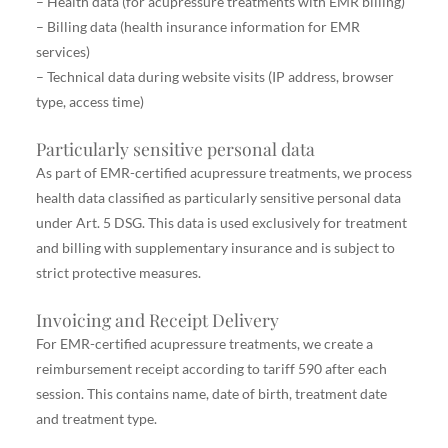
– Health data (for acupressure treatments with EMR billing)
– Billing data (health insurance information for EMR
services)
– Technical data during website visits (IP address, browser
type, access time)
Particularly sensitive personal data
As part of EMR-certified acupressure treatments, we process
health data classified as particularly sensitive personal data
under Art. 5 DSG. This data is used exclusively for treatment
and billing with supplementary insurance and is subject to
strict protective measures.
Invoicing and Receipt Delivery
For EMR-certified acupressure treatments, we create a
reimbursement receipt according to tariff 590 after each
session. This contains name, date of birth, treatment date
and treatment type.