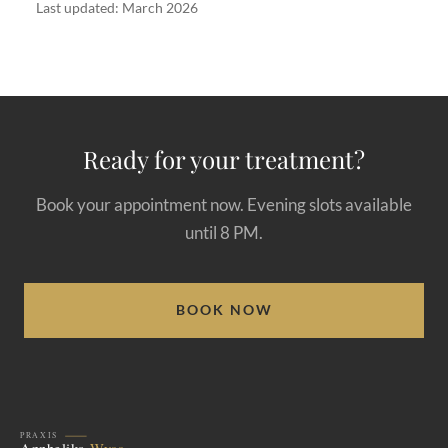
Last updated: March 2026
Ready for your treatment?
Book your appointment now. Evening slots available
until 8 PM.
BOOK NOW